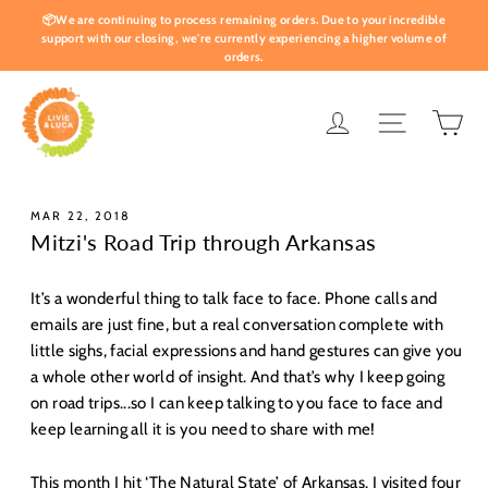
Skip
📦We are continuing to process remaining orders. Due to your incredible
to
support with our closing, we're currently experiencing a higher volume of
orders.
content
Ca
Log in
Site nav
MAR 22, 2018
Mitzi's Road Trip through Arkansas
It’s a wonderful thing to talk face to face. Phone calls and
emails are just fine, but a real conversation complete with
little sighs, facial expressions and hand gestures can give you
a whole other world of insight. And that’s why I keep going
on road trips...so I can keep talking to you face to face and
keep learning all it is you need to share with me!
This month I hit ‘The Natural State’ of Arkansas. I visited four