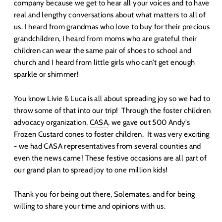
company because we get to hear all your voices and to have
real and lengthy conversations about what matters to all of
us. I heard from grandmas who love to buy for their precious
grandchildren, I heard from moms who are grateful their
children can wear the same pair of shoes to school and
church and I heard from little girls who can’t get enough
sparkle or shimmer!
You know Livie & Luca is all about spreading joy so we had to
throw some of that into our trip! Through the foster children
advocacy organization,
CASA
, we gave out 500 Andy’s
Frozen Custard cones to foster children. It was very exciting
- we had CASA representatives from several counties and
even the news came! These festive occasions are all part of
our grand plan to spread joy to one million kids!
Thank you for being out there, Solemates, and for being
willing to share your time and opinions with us.