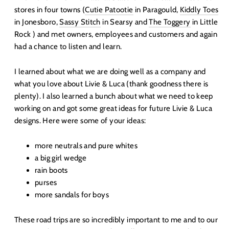
stores in four towns (
Cutie Patootie
in Paragould,
Kiddly Toes
in Jonesboro,
Sassy Stitch
in Searsy and
The Toggery
in Little
Rock ) and met owners, employees and customers and again
had a chance to listen and learn.
I learned about what we are doing well as a company and
what you love about Livie & Luca (thank goodness there is
plenty). I also learned a bunch about what we need to keep
working on and got some great ideas for future Livie & Luca
designs. Here were some of your ideas:
more neutrals and pure whites
a big girl wedge
rain boots
purses
more sandals for boys
These road trips are so incredibly important to me and to our