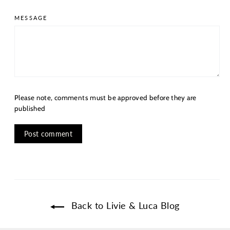
MESSAGE
Please note, comments must be approved before they are
published
Back to Livie & Luca Blog