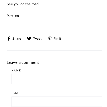
See you on the road!
Mitzi xo
Share
Tweet
Pin
Share
Tweet
Pin it
on
on
on
Facebook
Twitter
Pinterest
Leave a comment
NAME
EMAIL